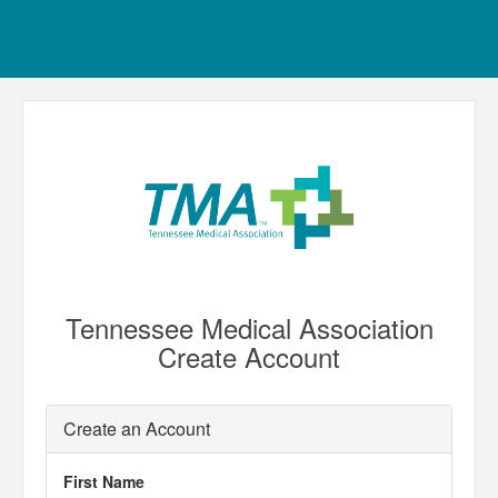
Tennessee Medical Association
Create Account
Create an Account
First Name