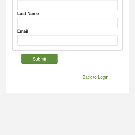
Last Name
Email
Back to Login