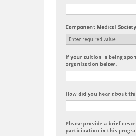
Component Medical Society
If your tuition is being spo
organization below.
How did you hear about th
Please provide a brief desc
participation in this progr