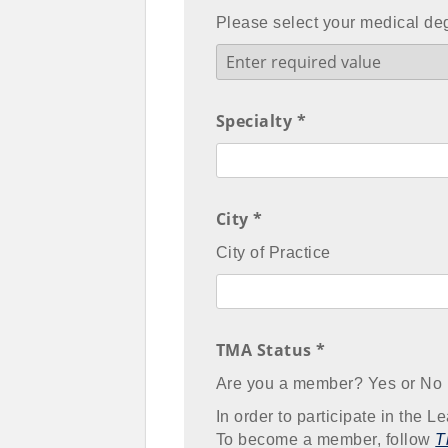
Please select your medical de
Specialty *
City *
City of Practice
TMA Status *
Are you a member? Yes or No
In order to participate in the
To become a member, follow
T