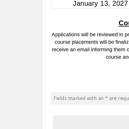
January 13, 2027
Co
A
pplications will be reviewed in p
course placements will be finali
receive an email informing them of 
course and
Fields marked with an
*
are requ