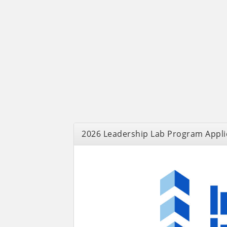
2026 Leadership Lab Program Appli