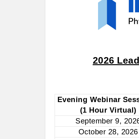
2026 Lead
Evening Webinar Ses
(1 Hour Virtual)
September 9, 202
October 28, 2026