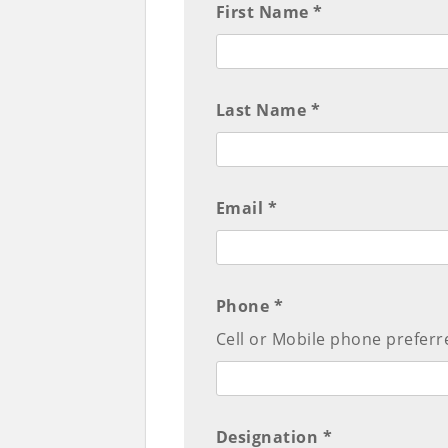
First Name *
Last Name *
Email *
Phone *
Cell or Mobile phone preferr
Designation *