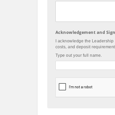
Acknowledgement and Sign
I acknowledge the Leadership
costs, and deposit requirement 
Type out your full name.