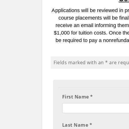
A
pplications will be reviewed in p
course placements will be final
receive an email informing them 
$1,000 for tuition costs.
Once the
be required to pay a nonrefunda
Fields marked with an
*
are requ
First Name *
Last Name *