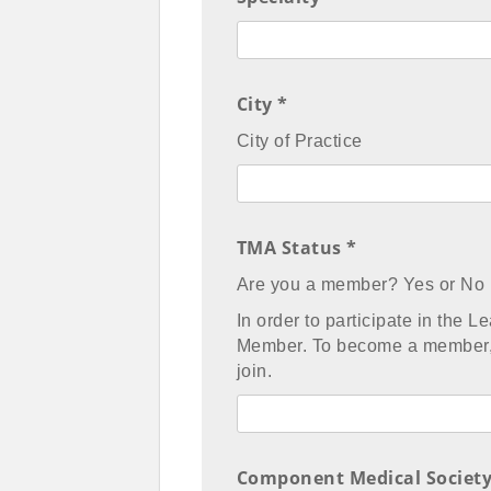
City *
City of Practice
TMA Status *
Are you a member? Yes or No
In order to participate in the
Member. To become a member,
join.
Component Medical Society