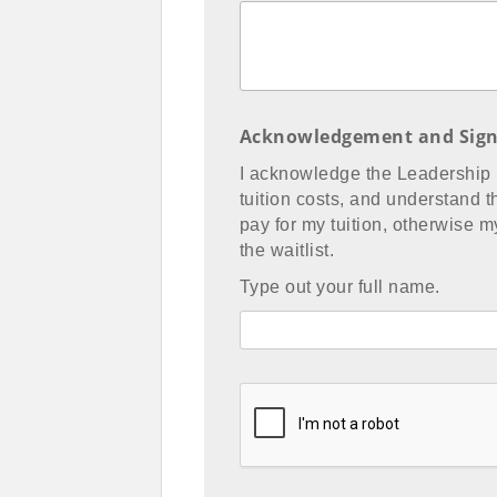
Acknowledgement and Sign
I acknowledge the Leadership
tuition costs, and understand th
pay for my tuition, otherwise 
the waitlist.
Type out your full name.