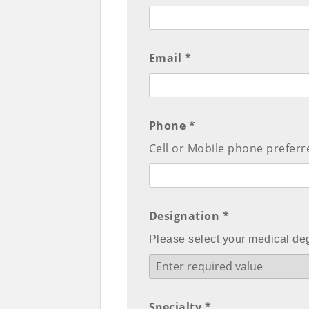
Email *
Phone *
Cell or Mobile phone preferr
Designation *
Please select your medical de
Specialty *