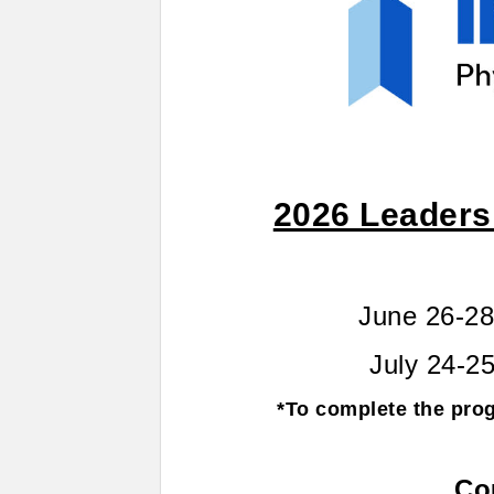
2026 Leaders
June 26-28
July 24-25
*To complete the pro
Co