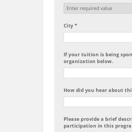
City *
If your tuition is being spo
organization below.
How did you hear about th
Please provide a brief desc
participation in this progr