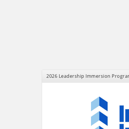
2026 Leadership Immersion Progra