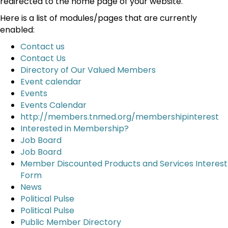
redirected to the home page of your website.
Here is a list of modules/pages that are currently
enabled:
Contact us
Contact Us
Directory of Our Valued Members
Event calendar
Events
Events Calendar
http://members.tnmed.org/membershipinterest
Interested in Membership?
Job Board
Job Board
Member Discounted Products and Services Interest
Form
News
Political Pulse
Political Pulse
Public Member Directory