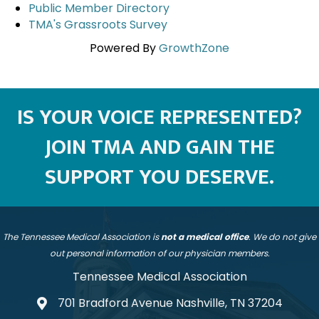
Public Member Directory
TMA's Grassroots Survey
Powered By
GrowthZone
IS YOUR VOICE REPRESENTED?
JOIN TMA AND GAIN THE
SUPPORT YOU DESERVE.
The Tennessee Medical Association is
not a medical office
. We do not give
out personal information of our physician members.
Tennessee Medical Association
701 Bradford Avenue Nashville, TN 37204
address