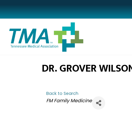
DR. GROVER WILSO
Back to Search
CATEGORIES
FM Family Medicine