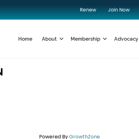
Renew
Join Now
Home
About
Membership
Advocacy
N
Powered By
GrowthZone