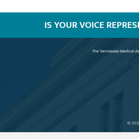
IS YOUR VOICE REPRE
The Tennessee Medical As
©
202