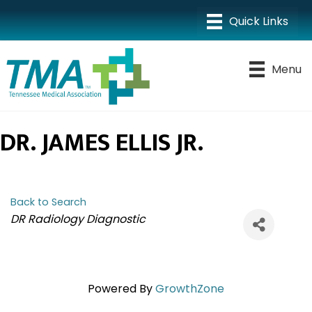
Menu
DR. JAMES ELLIS JR.
Back to Search
CATEGORIES
DR Radiology Diagnostic
Powered By
GrowthZone