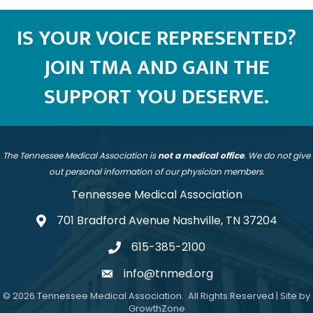
IS YOUR VOICE REPRESENTED?
JOIN TMA AND GAIN THE
SUPPORT YOU DESERVE.
The Tennessee Medical Association is
not a medical office
. We do not give
out personal information of our physician members.
Tennessee Medical Association
701 Bradford Avenue Nashville, TN 37204
address
615-385-2100
telephone
info@tnmed.org
email
©
2026
Tennessee Medical Association.
All Rights Reserved | Site by
GrowthZone