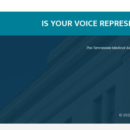
IS YOUR VOICE REPRE
The Tennessee Medical As
©
202