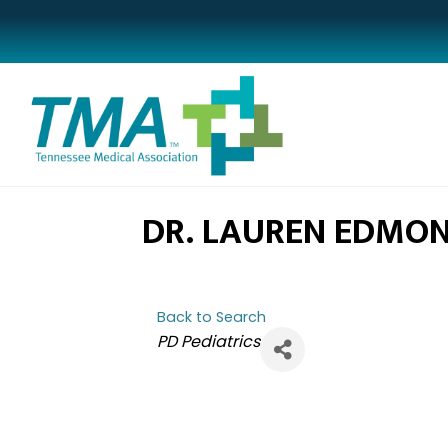
DR. LAUREN EDMO
Back to Search
CATEGORIES
PD Pediatrics