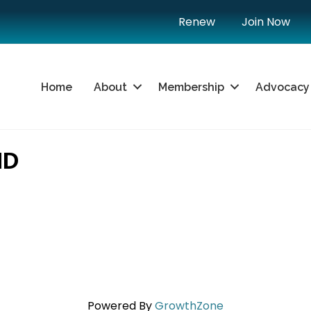
Renew
Join Now
Home
About
Membership
Advocacy
ND
Powered By
GrowthZone