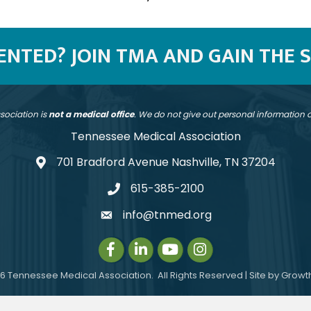
SENTED? JOIN TMA AND GAIN THE 
sociation is
not a medical office
. We do not give out personal information
Tennessee Medical Association
701 Bradford Avenue Nashville, TN 37204
address
615-385-2100
telephone
info@tnmed.org
email
Facebook
LinkedIn
Instagram
Instagram
6
Tennessee Medical Association.
All Rights Reserved | Site by
Growt