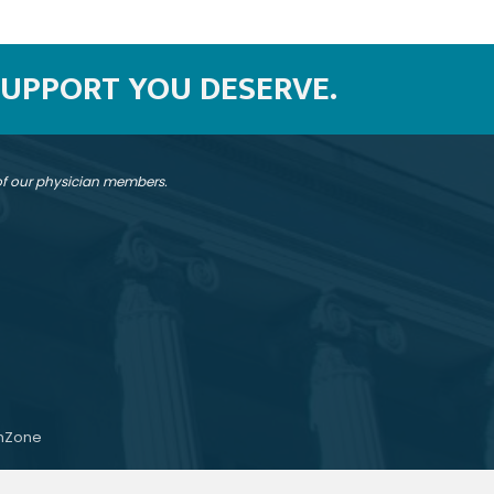
SUPPORT YOU DESERVE.
 of our physician members.
hZone