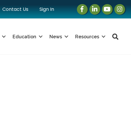
Facebook
LinkedIn
Instagram
Instag
Contact Us
Sign In
Sea
Education
News
Resources