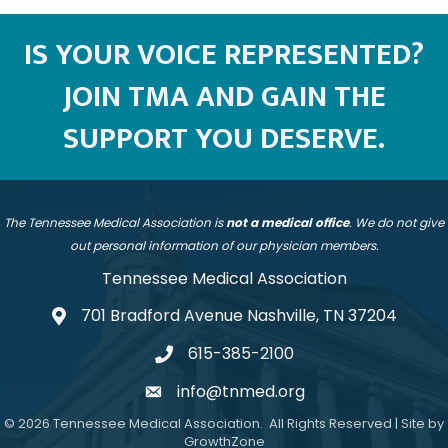
IS YOUR VOICE REPRESENTED?
JOIN TMA AND GAIN THE
SUPPORT YOU DESERVE.
The Tennessee Medical Association is
not a medical office
. We do not give
out personal information of our physician members.
Tennessee Medical Association
701 Bradford Avenue Nashville, TN 37204
address
615-385-2100
telephone
info@tnmed.org
email
©
2026
Tennessee Medical Association.
All Rights Reserved | Site by
GrowthZone