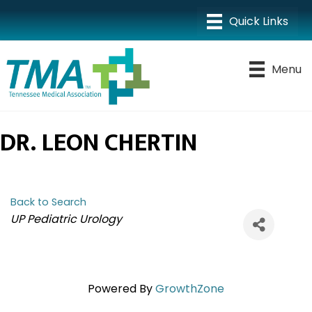
Menu
DR. LEON CHERTIN
Back to Search
CATEGORIES
UP Pediatric Urology
Powered By
GrowthZone