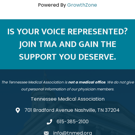
Powered By
GrowthZone
IS YOUR VOICE REPRESENTED?
JOIN TMA AND GAIN THE
SUPPORT YOU DESERVE.
The Tennessee Medical Association is
not a medical office
. We do not give
out personal information of our physician members.
Tennessee Medical Association
701 Bradford Avenue Nashville, TN 37204
address
615-385-2100
telephone
info@tnmed.org
email