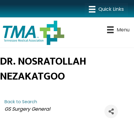
Menu
DR. NOSRATOLLAH
NEZAKATGOO
Back to Search
CATEGORIES
GS Surgery General