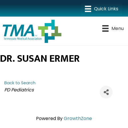
Menu
DR. SUSAN ERMER
Back to Search
CATEGORIES
PD Pediatrics
Powered By
GrowthZone