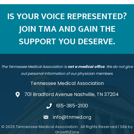
IS YOUR VOICE REPRESENTED?
JOIN TMA AND GAIN THE
SUPPORT YOU DESERVE.
The Tennessee Medical Association is
not a medical office
. We do not give
out personal information of our physician members.
Tennessee Medical Association
701 Bradford Avenue Nashville, TN 37204
address
615-385-2100
telephone
info@tnmed.org
email
©
2026
Tennessee Medical Association.
All Rights Reserved | Site by
GrowthZone