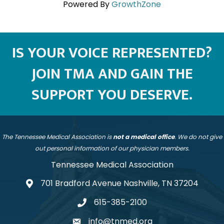
Powered By
GrowthZone
IS YOUR VOICE REPRESENTED?
JOIN TMA AND GAIN THE
SUPPORT YOU DESERVE.
The Tennessee Medical Association is
not a medical office
. We do not give
out personal information of our physician members.
Tennessee Medical Association
701 Bradford Avenue Nashville, TN 37204
address
615-385-2100
telephone
info@tnmed.org
email