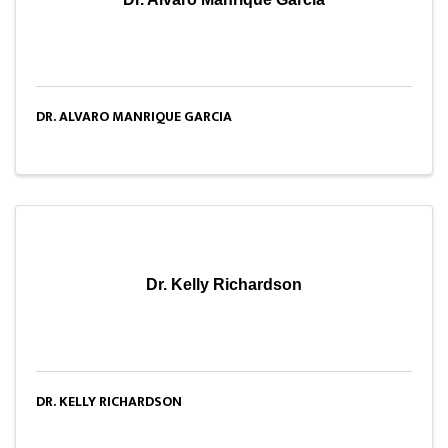
DR. ALVARO MANRIQUE GARCIA
Dr. Kelly Richardson
DR. KELLY RICHARDSON