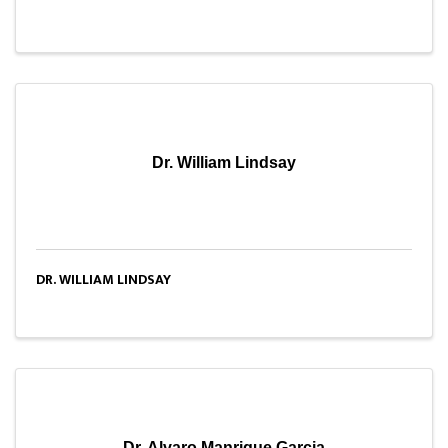
Dr. William Lindsay
DR. WILLIAM LINDSAY
Dr. Alvaro Manrique Garcia