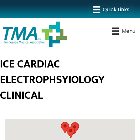
Menu
ICE CARDIAC
ELECTROPHSYIOLOGY
CLINICAL