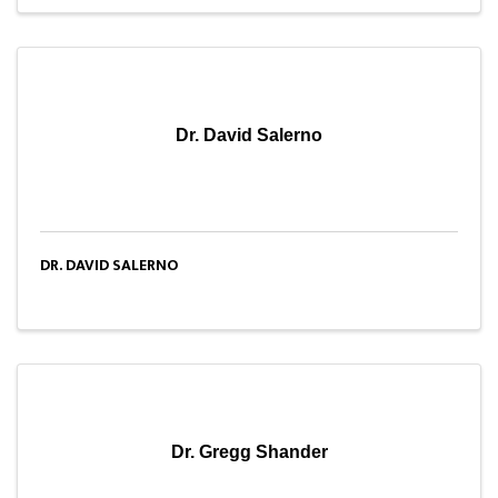
Dr. David Salerno
DR. DAVID SALERNO
Dr. Gregg Shander