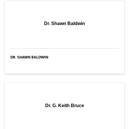
Dr. Shawn Baldwin
DR. SHAWN BALDWIN
Dr. G. Keith Bruce