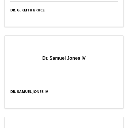
DR. G. KEITH BRUCE
Dr. Samuel Jones IV
DR. SAMUEL JONES IV