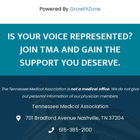
Powered By
GrowthZone
IS YOUR VOICE REPRESENTED?
JOIN TMA AND GAIN THE
SUPPORT YOU DESERVE.
The Tennessee Medical Association is
not a medical office
. We do not give
out personal information of our physician members.
Tennessee Medical Association
701 Bradford Avenue Nashville, TN 37204
address
615-385-2100
telephone