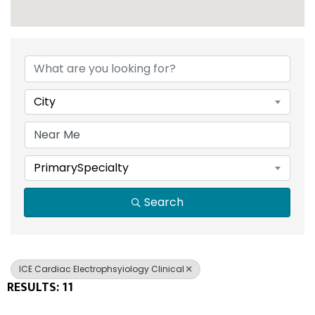
{DIRECTORY RESULTS}
City
PrimarySpecialty
Search
ICE Cardiac Electrophsyiology Clinical
RESULTS: 11