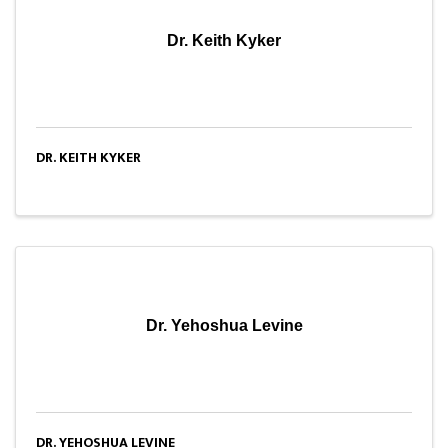
Dr. Keith Kyker
DR. KEITH KYKER
Dr. Yehoshua Levine
DR. YEHOSHUA LEVINE