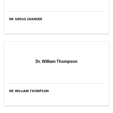
DR. GREGG SHANDER
Dr. William Thompson
DR. WILLIAM THOMPSON