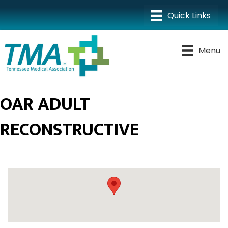
Menu
OAR ADULT
RECONSTRUCTIVE