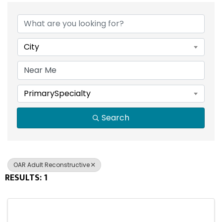
{DIRECTORY RESULTS}
City
PrimarySpecialty
Search
OAR Adult Reconstructive
RESULTS: 1