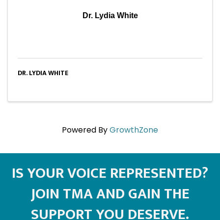
Dr. Lydia White
DR. LYDIA WHITE
Powered By
GrowthZone
IS YOUR VOICE REPRESENTED?
JOIN TMA AND GAIN THE
SUPPORT YOU DESERVE.