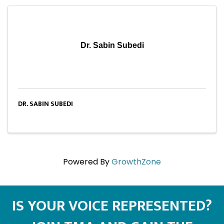
Dr. Sabin Subedi
DR. SABIN SUBEDI
Powered By
GrowthZone
IS YOUR VOICE REPRESENTED?