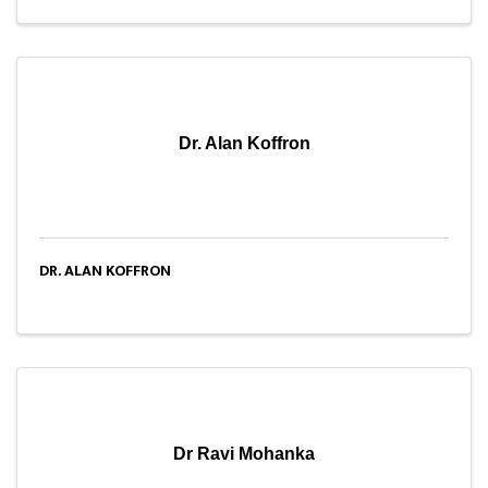
Dr. Alan Koffron
DR. ALAN KOFFRON
Dr Ravi Mohanka