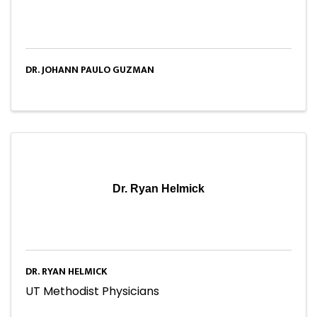
DR. JOHANN PAULO GUZMAN
Dr. Ryan Helmick
DR. RYAN HELMICK
UT Methodist Physicians