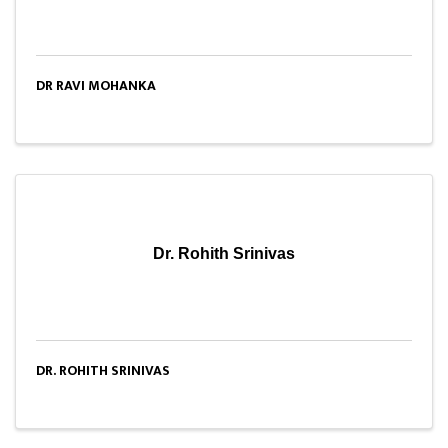
DR RAVI MOHANKA
Dr. Rohith Srinivas
DR. ROHITH SRINIVAS