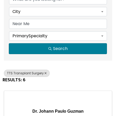
City
PrimarySpecialty
Search
TTS Transplant Surgery
RESULTS: 6
Dr. Johann Paulo Guzman