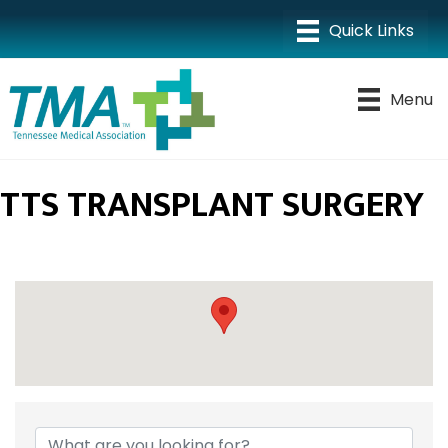
Menu
TTS TRANSPLANT SURGERY
{DIRECTORY RESULTS}