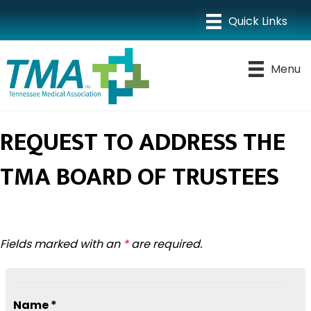
Menu
REQUEST TO ADDRESS THE
TMA BOARD OF TRUSTEES
Fields marked with an
*
are required.
Name *