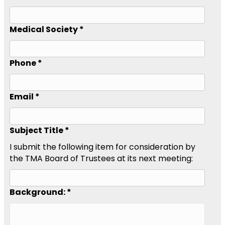
Medical Society *
Phone *
Email *
Subject Title *
I submit the following item for consideration by
the TMA Board of Trustees at its next meeting:
Background: *