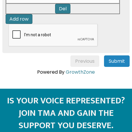
Del
Add row
Previous
Submit
Powered By
GrowthZone
IS YOUR VOICE REPRESENTED?
JOIN TMA AND GAIN THE
SUPPORT YOU DESERVE.