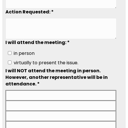
Action Requested: *
I will attend the meeting: *
in person
virtually to present the issue.
I will NOT attend the meeting in person.
However, another representative will be in
attendance. *