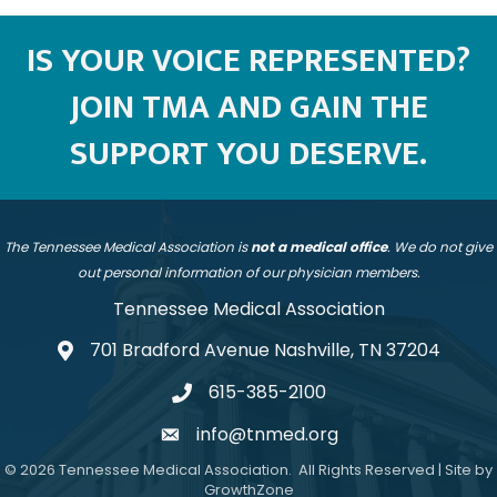
IS YOUR VOICE REPRESENTED?
JOIN TMA AND GAIN THE
SUPPORT YOU DESERVE.
The Tennessee Medical Association is
not a medical office
. We do not give
out personal information of our physician members.
Tennessee Medical Association
701 Bradford Avenue Nashville, TN 37204
address
615-385-2100
telephone
info@tnmed.org
email
©
2026
Tennessee Medical Association.
All Rights Reserved | Site by
GrowthZone