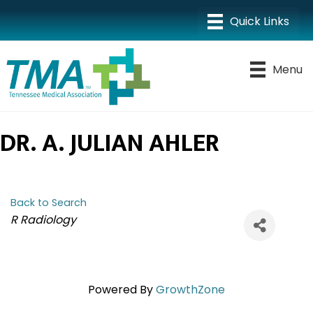
Menu
DR. A. JULIAN AHLER
Back to Search
CATEGORIES
R Radiology
Powered By
GrowthZone