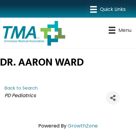
Menu
DR. AARON WARD
Back to Search
CATEGORIES
PD Pediatrics
Powered By
GrowthZone