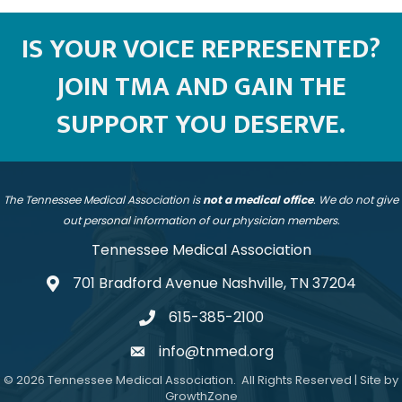
IS YOUR VOICE REPRESENTED?
JOIN TMA AND GAIN THE
SUPPORT YOU DESERVE.
The Tennessee Medical Association is
not a medical office
. We do not give
out personal information of our physician members.
Tennessee Medical Association
701 Bradford Avenue Nashville, TN 37204
address
615-385-2100
telephone
info@tnmed.org
email
©
2026
Tennessee Medical Association.
All Rights Reserved | Site by
GrowthZone