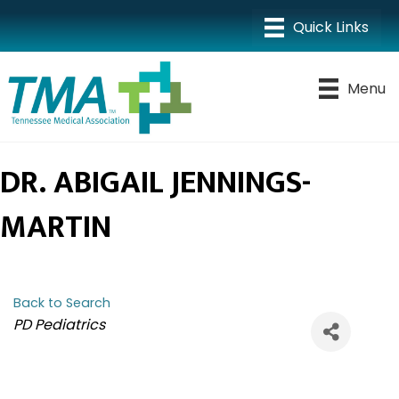
Menu
DR. ABIGAIL JENNINGS-
MARTIN
Back to Search
CATEGORIES
PD Pediatrics