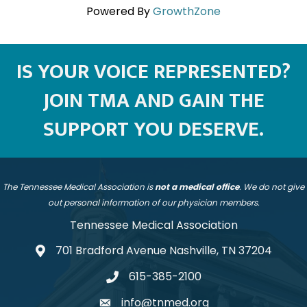
Powered By
GrowthZone
IS YOUR VOICE REPRESENTED?
JOIN TMA AND GAIN THE
SUPPORT YOU DESERVE.
The Tennessee Medical Association is
not a medical office
. We do not give
out personal information of our physician members.
Tennessee Medical Association
701 Bradford Avenue Nashville, TN 37204
address
615-385-2100
telephone
info@tnmed.org
email