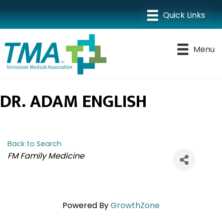
Menu
DR. ADAM ENGLISH
Back to Search
CATEGORIES
FM Family Medicine
Powered By
GrowthZone