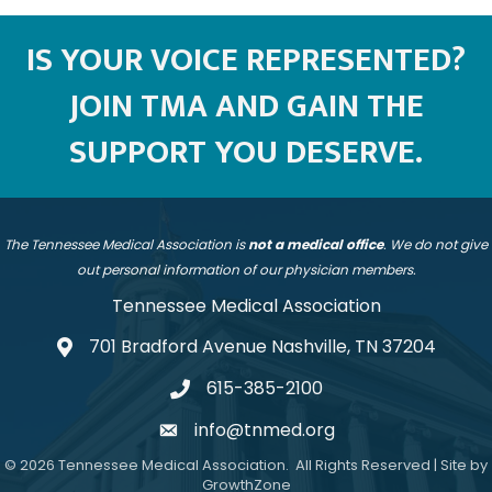
IS YOUR VOICE REPRESENTED?
JOIN TMA AND GAIN THE
SUPPORT YOU DESERVE.
The Tennessee Medical Association is
not a medical office
. We do not give
out personal information of our physician members.
Tennessee Medical Association
701 Bradford Avenue Nashville, TN 37204
address
615-385-2100
telephone
info@tnmed.org
email
©
2026
Tennessee Medical Association.
All Rights Reserved | Site by
GrowthZone