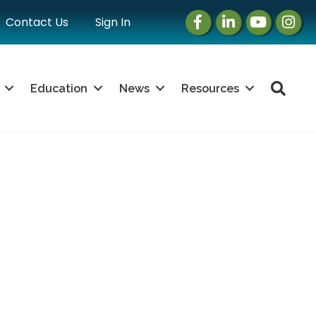
Facebook
LinkedIn
Instagram
Instag
Contact Us
Sign In
Sea
Education
News
Resources