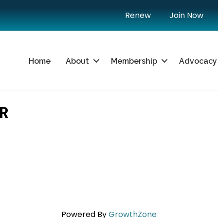
Renew
Join Now
Home
About
Membership
Advocacy
R
Powered By
GrowthZone