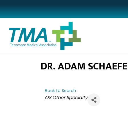
DR. ADAM SCHAEFE
Back to Search
CATEGORIES
OS Other Specialty