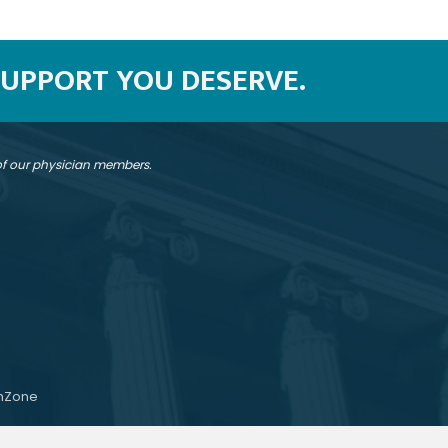
SUPPORT YOU DESERVE.
 of our physician members.
hZone