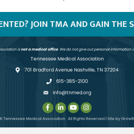
SENTED? JOIN TMA AND GAIN THE 
sociation is
not a medical office
. We do not give out personal information
Tennessee Medical Association
701 Bradford Avenue Nashville, TN 37204
address
615-385-2100
telephone
info@tnmed.org
email
Facebook
LinkedIn
Instagram
Instagram
6
Tennessee Medical Association.
All Rights Reserved | Site by
Growt