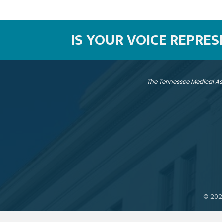
IS YOUR VOICE REPRE
The Tennessee Medical As
©
202