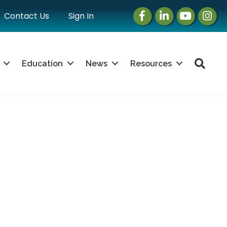
Facebook
LinkedIn
Instagram
Instag
Contact Us
Sign In
Sea
Education
News
Resources