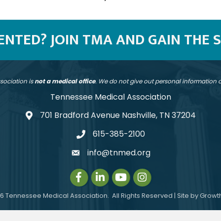
SENTED? JOIN TMA AND GAIN THE 
sociation is
not a medical office
. We do not give out personal information
Tennessee Medical Association
701 Bradford Avenue Nashville, TN 37204
address
615-385-2100
telephone
info@tnmed.org
email
Facebook
LinkedIn
Instagram
Instagram
6
Tennessee Medical Association.
All Rights Reserved | Site by
Growt