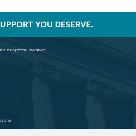
SUPPORT YOU DESERVE.
 of our physician members.
hZone