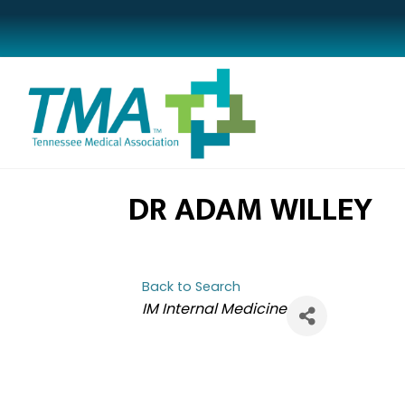
DR ADAM WILLEY
Back to Search
CATEGORIES
IM Internal Medicine