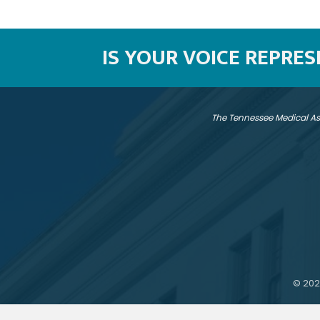
IS YOUR VOICE REPRE
The Tennessee Medical As
©
202