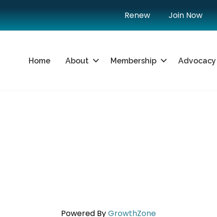
Renew
Join Now
Home
About
Membership
Advocacy
Powered By
GrowthZone