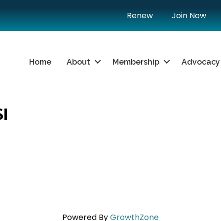
Renew
Join Now
Home
About
Membership
Advocacy
I
Powered By
GrowthZone