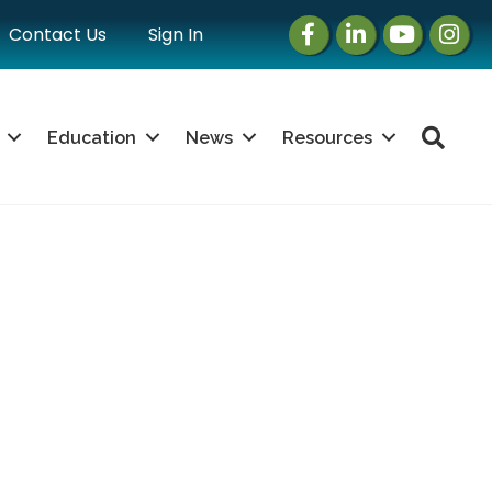
Facebook
LinkedIn
Instagram
Instag
Contact Us
Sign In
Sea
Education
News
Resources