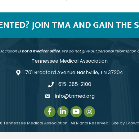
SENTED? JOIN TMA AND GAIN THE 
sociation is
not a medical office
. We do not give out personal information
Tennessee Medical Association
701 Bradford Avenue Nashville, TN 37204
address
615-385-2100
telephone
info@tnmed.org
email
Facebook
LinkedIn
Instagram
Instagram
6
Tennessee Medical Association.
All Rights Reserved | Site by
Growt