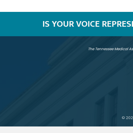
IS YOUR VOICE REPRE
The Tennessee Medical As
©
202