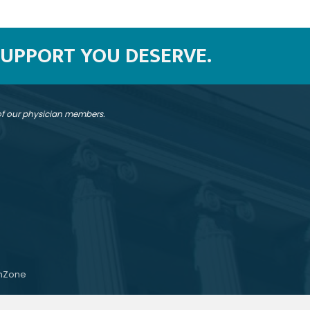
SUPPORT YOU DESERVE.
 of our physician members.
hZone