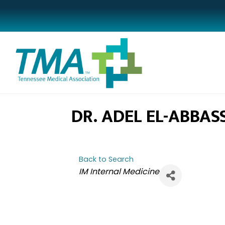
DR. ADEL EL-ABBASS
Back to Search
CATEGORIES
IM Internal Medicine