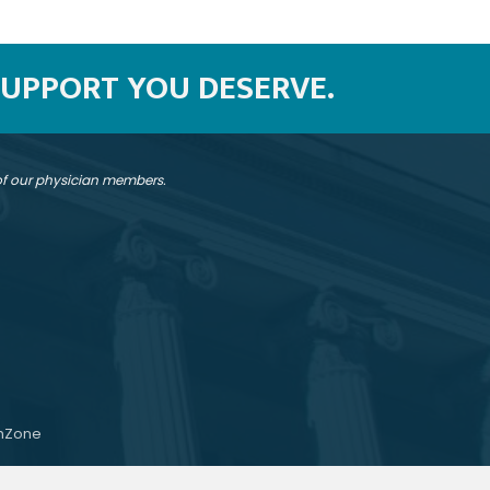
SUPPORT YOU DESERVE.
 of our physician members.
hZone