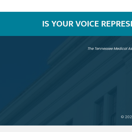
IS YOUR VOICE REPRE
The Tennessee Medical As
©
202