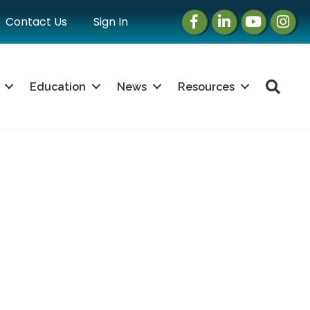
Facebook
LinkedIn
Instagram
Instag
Contact Us
Sign In
Sea
Education
News
Resources