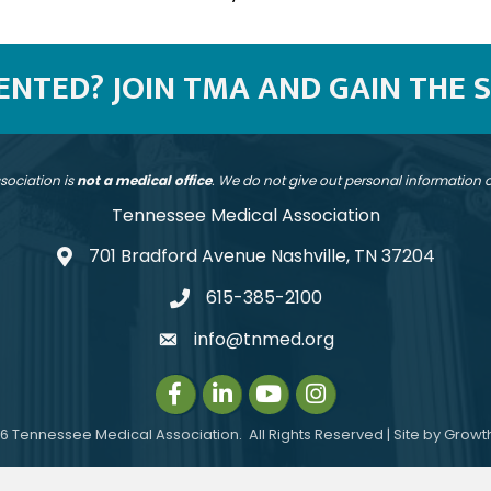
SENTED? JOIN TMA AND GAIN THE 
sociation is
not a medical office
. We do not give out personal information
Tennessee Medical Association
701 Bradford Avenue Nashville, TN 37204
address
615-385-2100
telephone
info@tnmed.org
email
Facebook
LinkedIn
Instagram
Instagram
6
Tennessee Medical Association.
All Rights Reserved | Site by
Growt