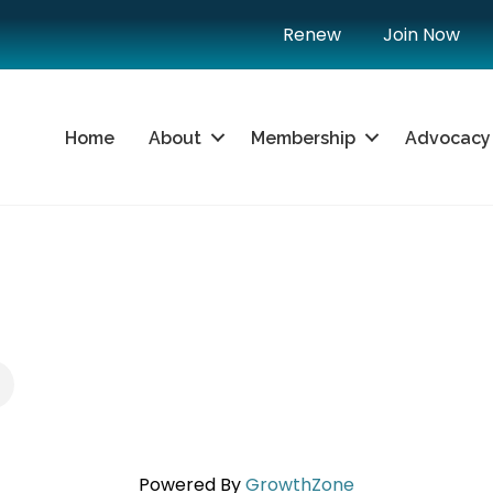
Renew
Join Now
Home
About
Membership
Advocacy
U
Powered By
GrowthZone