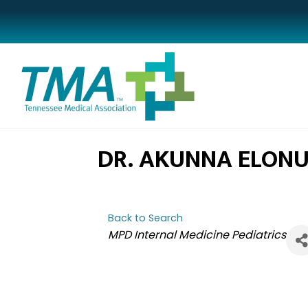
DR. AKUNNA ELON
Back to Search
CATEGORIES
MPD Internal Medicine Pediatrics