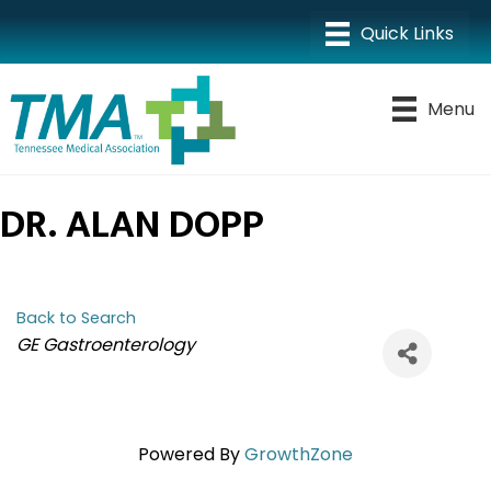
Menu
DR. ALAN DOPP
Back to Search
CATEGORIES
GE Gastroenterology
Powered By
GrowthZone