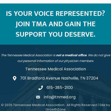
IS YOUR VOICE REPRESENTED?
JOIN TMA AND GAIN THE
SUPPORT YOU DESERVE.
The Tennessee Medical Association is
not a medical office
. We do not give
out personal information of our physician members.
Tennessee Medical Association
701 Bradford Avenue Nashville, TN 37204
address
615-385-2100
telephone
info@tnmed.org
email
©
2026
Tennessee Medical Association.
All Rights Reserved | Site by
GrowthZone