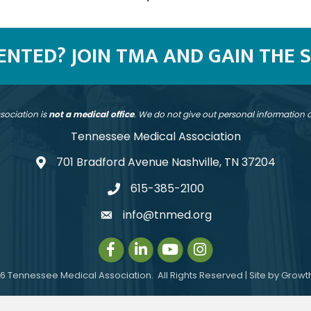
SENTED? JOIN TMA AND GAIN THE 
sociation is
not a medical office
. We do not give out personal information
Tennessee Medical Association
701 Bradford Avenue Nashville, TN 37204
address
615-385-2100
telephone
info@tnmed.org
email
Facebook
LinkedIn
Instagram
Instagram
6
Tennessee Medical Association.
All Rights Reserved | Site by
Growt