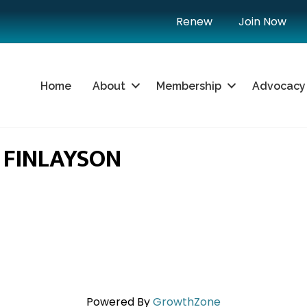
Renew
Join Now
Home
About
Membership
Advocacy
S FINLAYSON
Powered By
GrowthZone