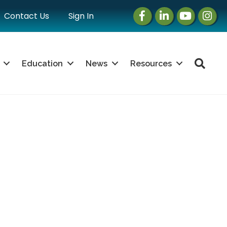
Facebook
LinkedIn
Instagram
Instag
Contact Us
Sign In
Sea
Education
News
Resources