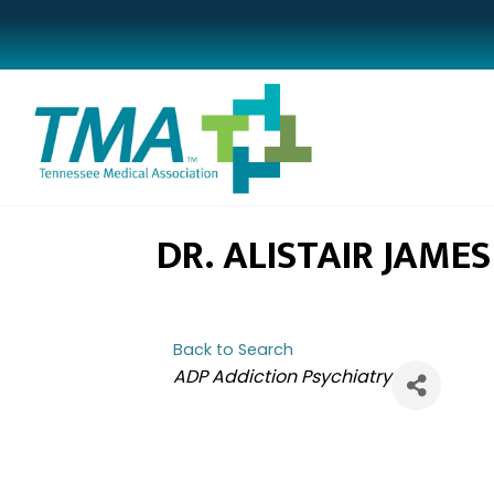
DR. ALISTAIR JAME
Back to Search
CATEGORIES
ADP Addiction Psychiatry