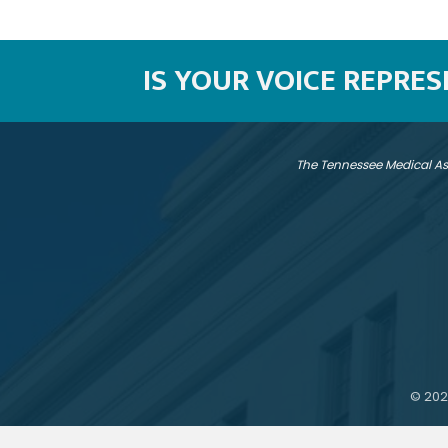
IS YOUR VOICE REPRE
The Tennessee Medical As
©
202