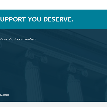
SUPPORT YOU DESERVE.
 of our physician members.
hZone