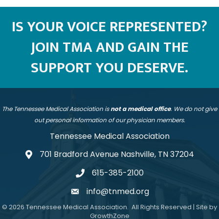
IS YOUR VOICE REPRESENTED?
JOIN TMA AND GAIN THE
SUPPORT YOU DESERVE.
The Tennessee Medical Association is
not a medical office
. We do not give
out personal information of our physician members.
Tennessee Medical Association
701 Bradford Avenue Nashville, TN 37204
address
615-385-2100
telephone
info@tnmed.org
email
©
2026
Tennessee Medical Association.
All Rights Reserved | Site by
GrowthZone