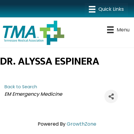
Menu
DR. ALYSSA ESPINERA
Back to Search
CATEGORIES
EM Emergency Medicine
Powered By
GrowthZone