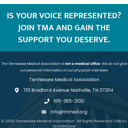
IS YOUR VOICE REPRESENTED?
JOIN TMA AND GAIN THE
SUPPORT YOU DESERVE.
The Tennessee Medical Association is
not a medical office
. We do not give
out personal information of our physician members.
Tennessee Medical Association
701 Bradford Avenue Nashville, TN 37204
address
615-385-2100
telephone
info@tnmed.org
email
©
2026
Tennessee Medical Association.
All Rights Reserved | Site by
GrowthZone