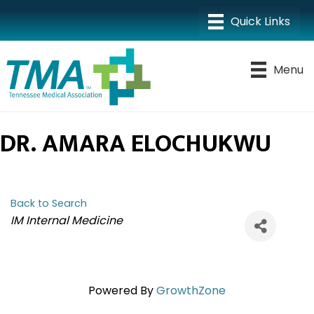
Menu
DR. AMARA ELOCHUKWU
Back to Search
CATEGORIES
IM Internal Medicine
Powered By
GrowthZone