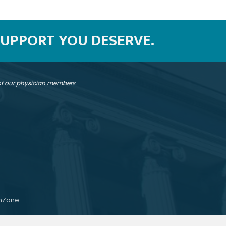
SUPPORT YOU DESERVE.
 of our physician members.
hZone