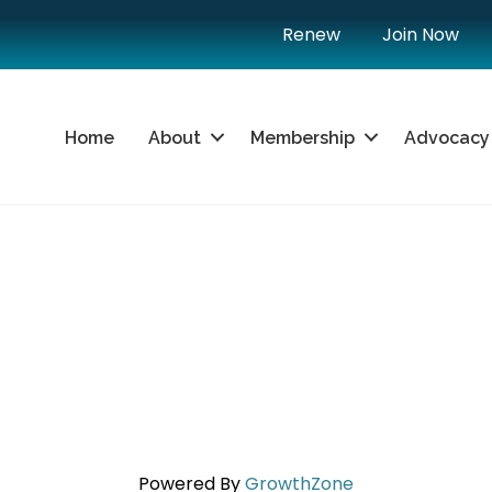
Renew
Join Now
Home
About
Membership
Advocacy
Powered By
GrowthZone