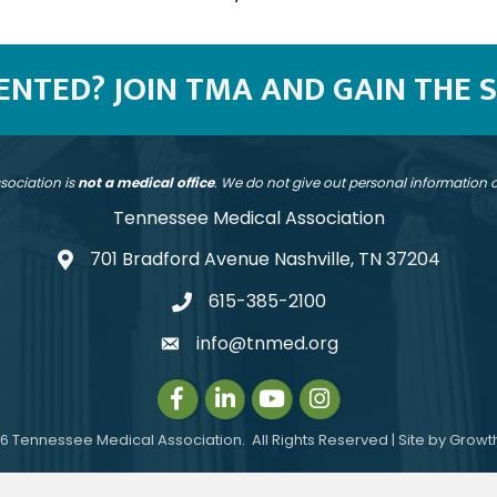
SENTED? JOIN TMA AND GAIN THE 
sociation is
not a medical office
. We do not give out personal information
Tennessee Medical Association
701 Bradford Avenue Nashville, TN 37204
address
615-385-2100
telephone
info@tnmed.org
email
Facebook
LinkedIn
Instagram
Instagram
6
Tennessee Medical Association.
All Rights Reserved | Site by
Growt