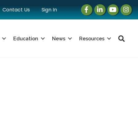
Facebook
LinkedIn
Instagram
Instag
Contact Us
Sign In
Sea
Education
News
Resources