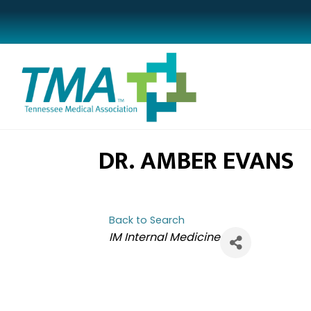
DR. AMBER EVANS
Back to Search
CATEGORIES
IM Internal Medicine