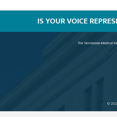
IS YOUR VOICE REPRE
The Tennessee Medical As
©
202