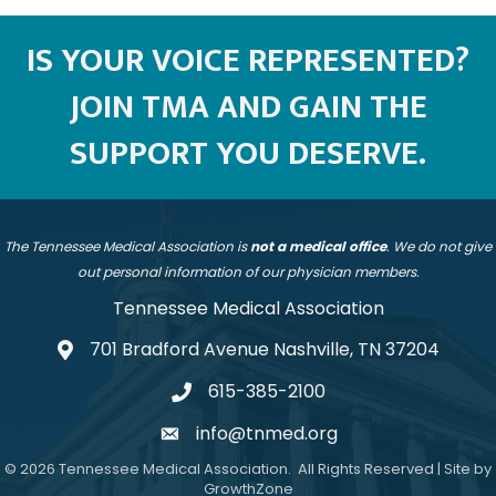
IS YOUR VOICE REPRESENTED?
JOIN TMA AND GAIN THE
SUPPORT YOU DESERVE.
The Tennessee Medical Association is
not a medical office
. We do not give
out personal information of our physician members.
Tennessee Medical Association
701 Bradford Avenue Nashville, TN 37204
address
615-385-2100
telephone
info@tnmed.org
email
©
2026
Tennessee Medical Association.
All Rights Reserved | Site by
GrowthZone