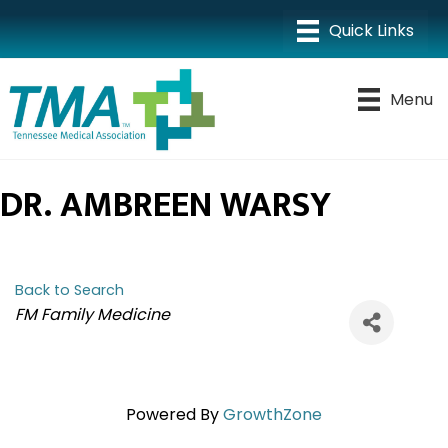
Menu
DR. AMBREEN WARSY
Back to Search
CATEGORIES
FM Family Medicine
Powered By
GrowthZone