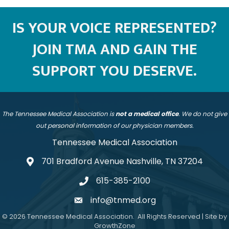
IS YOUR VOICE REPRESENTED?
JOIN TMA AND GAIN THE
SUPPORT YOU DESERVE.
The Tennessee Medical Association is
not a medical office
. We do not give
out personal information of our physician members.
Tennessee Medical Association
701 Bradford Avenue Nashville, TN 37204
address
615-385-2100
telephone
info@tnmed.org
email
©
2026
Tennessee Medical Association.
All Rights Reserved | Site by
GrowthZone