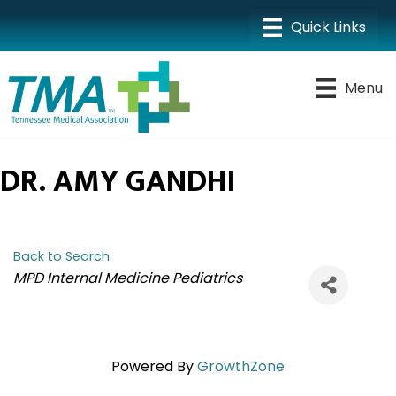
Menu
DR. AMY GANDHI
Back to Search
CATEGORIES
MPD Internal Medicine Pediatrics
Powered By
GrowthZone