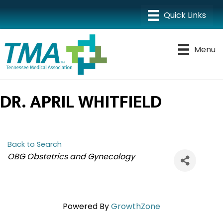
Menu
DR. APRIL WHITFIELD
Back to Search
CATEGORIES
OBG Obstetrics and Gynecology
Powered By
GrowthZone