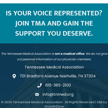
IS YOUR VOICE REPRESENTED?
JOIN TMA AND GAIN THE
SUPPORT YOU DESERVE.
The Tennessee Medical Association is
not a medical office
. We do not give
out personal information of our physician members.
Tennessee Medical Association
701 Bradford Avenue Nashville, TN 37204
address
615-385-2100
telephone
info@tnmed.org
email
©
2026
Tennessee Medical Association.
All Rights Reserved | Site by
GrowthZone