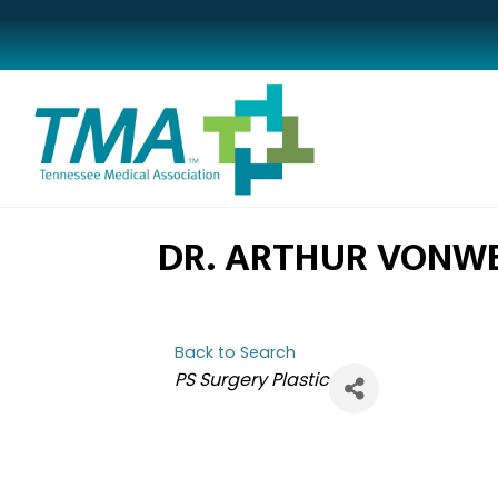
DR. ARTHUR VONW
Back to Search
CATEGORIES
PS Surgery Plastic