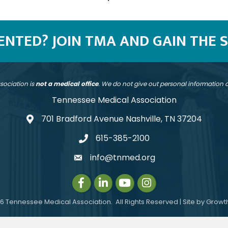
SENTED? JOIN TMA AND GAIN THE 
sociation is
not a medical office
. We do not give out personal information
Tennessee Medical Association
701 Bradford Avenue Nashville, TN 37204
address
615-385-2100
telephone
info@tnmed.org
email
Facebook
LinkedIn
Instagram
Instagram
6
Tennessee Medical Association.
All Rights Reserved | Site by
Growt