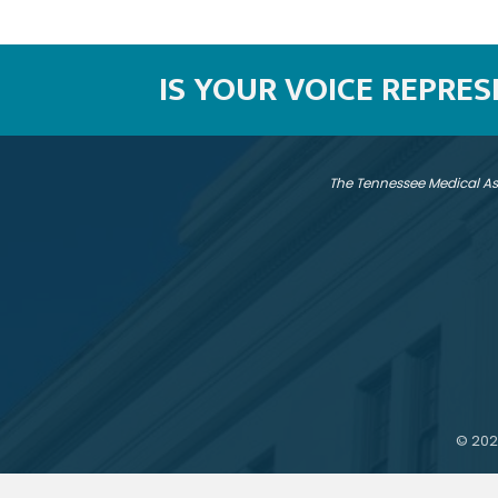
IS YOUR VOICE REPRE
The Tennessee Medical As
©
202