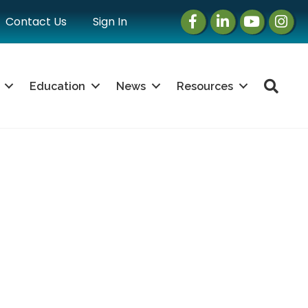
Facebook
LinkedIn
Instagram
Instag
Contact Us
Sign In
Sea
Education
News
Resources