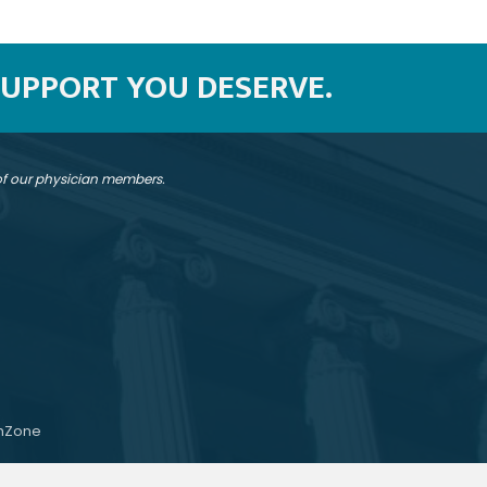
SUPPORT YOU DESERVE.
 of our physician members.
hZone