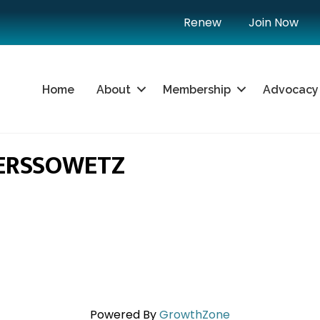
Renew
Join Now
Home
About
Membership
Advocacy
ERSSOWETZ
Powered By
GrowthZone