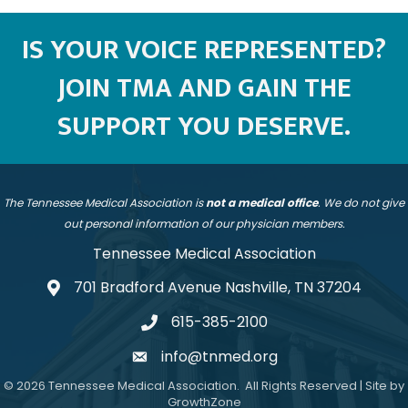
IS YOUR VOICE REPRESENTED?
JOIN TMA AND GAIN THE
SUPPORT YOU DESERVE.
The Tennessee Medical Association is
not a medical office
. We do not give
out personal information of our physician members.
Tennessee Medical Association
701 Bradford Avenue Nashville, TN 37204
address
615-385-2100
telephone
info@tnmed.org
email
©
2026
Tennessee Medical Association.
All Rights Reserved | Site by
GrowthZone