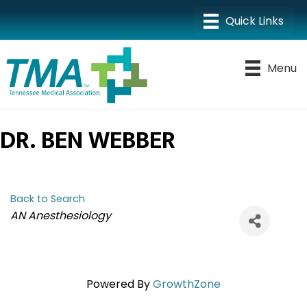
Menu
DR. BEN WEBBER
Back to Search
CATEGORIES
AN Anesthesiology
Powered By
GrowthZone