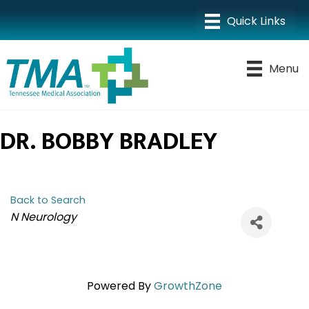
Menu
DR. BOBBY BRADLEY
Back to Search
CATEGORIES
N Neurology
Powered By
GrowthZone