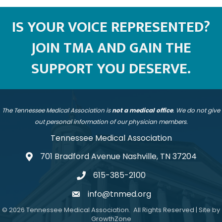
IS YOUR VOICE REPRESENTED?
JOIN TMA AND GAIN THE
SUPPORT YOU DESERVE.
The Tennessee Medical Association is
not a medical office
. We do not give
out personal information of our physician members.
Tennessee Medical Association
701 Bradford Avenue Nashville, TN 37204
address
615-385-2100
telephone
info@tnmed.org
email
©
2026
Tennessee Medical Association.
All Rights Reserved | Site by
GrowthZone