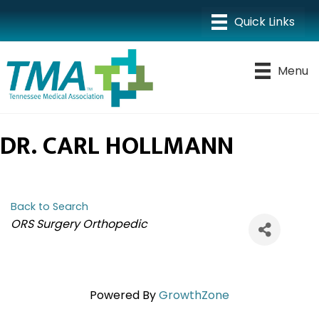
Menu
DR. CARL HOLLMANN
Back to Search
CATEGORIES
ORS Surgery Orthopedic
Powered By
GrowthZone