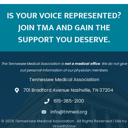
IS YOUR VOICE REPRESENTED?
JOIN TMA AND GAIN THE
SUPPORT YOU DESERVE.
The Tennessee Medical Association is
not a medical office
. We do not give
out personal information of our physician members.
Tennessee Medical Association
701 Bradford Avenue Nashville, TN 37204
address
615-385-2100
telephone
info@tnmed.org
email
©
2026
Tennessee Medical Association.
All Rights Reserved | Site by
GrowthZone