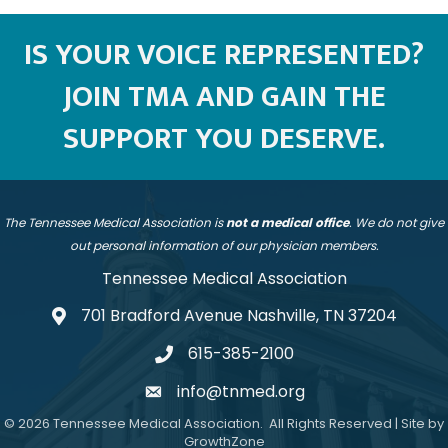
IS YOUR VOICE REPRESENTED?
JOIN TMA AND GAIN THE
SUPPORT YOU DESERVE.
The Tennessee Medical Association is
not a medical office
. We do not give
out personal information of our physician members.
Tennessee Medical Association
701 Bradford Avenue Nashville, TN 37204
address
615-385-2100
telephone
info@tnmed.org
email
©
2026
Tennessee Medical Association.
All Rights Reserved | Site by
GrowthZone