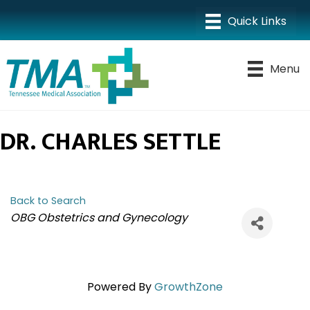
Menu
DR. CHARLES SETTLE
Back to Search
CATEGORIES
OBG Obstetrics and Gynecology
Powered By
GrowthZone