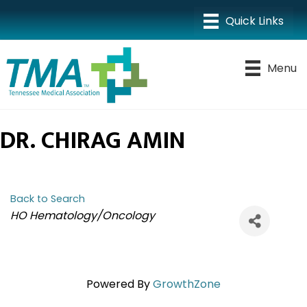
Menu
DR. CHIRAG AMIN
Back to Search
CATEGORIES
HO Hematology/Oncology
Powered By
GrowthZone