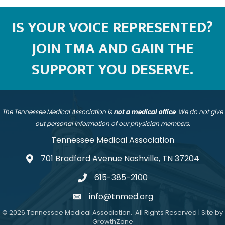
IS YOUR VOICE REPRESENTED?
JOIN TMA AND GAIN THE
SUPPORT YOU DESERVE.
The Tennessee Medical Association is
not a medical office
. We do not give
out personal information of our physician members.
Tennessee Medical Association
701 Bradford Avenue Nashville, TN 37204
address
615-385-2100
telephone
info@tnmed.org
email
©
2026
Tennessee Medical Association.
All Rights Reserved | Site by
GrowthZone