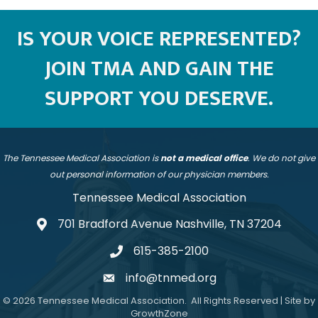
IS YOUR VOICE REPRESENTED?
JOIN TMA AND GAIN THE
SUPPORT YOU DESERVE.
The Tennessee Medical Association is
not a medical office
. We do not give
out personal information of our physician members.
Tennessee Medical Association
701 Bradford Avenue Nashville, TN 37204
address
615-385-2100
telephone
info@tnmed.org
email
©
2026
Tennessee Medical Association.
All Rights Reserved | Site by
GrowthZone