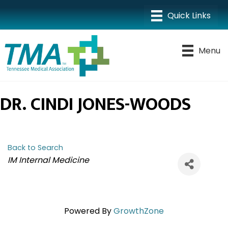
Menu
DR. CINDI JONES-WOODS
Back to Search
CATEGORIES
IM Internal Medicine
Powered By
GrowthZone