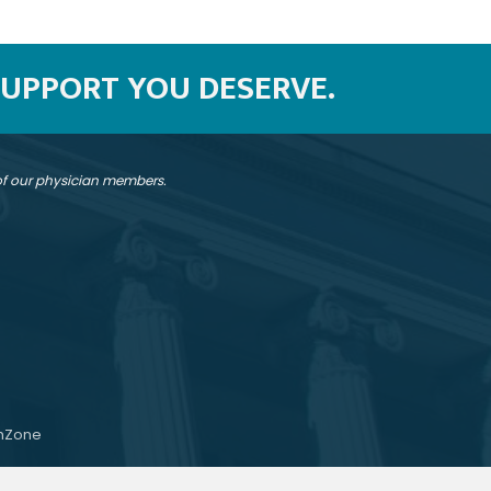
SUPPORT YOU DESERVE.
 of our physician members.
hZone