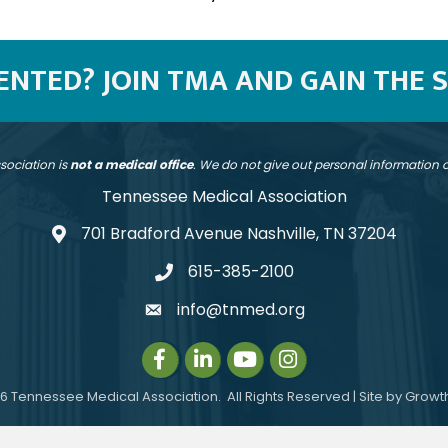
SENTED? JOIN TMA AND GAIN THE 
sociation is
not a medical office
. We do not give out personal information
Tennessee Medical Association
701 Bradford Avenue Nashville, TN 37204
address
615-385-2100
telephone
info@tnmed.org
email
Facebook
LinkedIn
Instagram
Instagram
6
Tennessee Medical Association.
All Rights Reserved | Site by
Growt