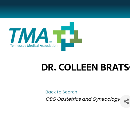
DR. COLLEEN BRAT
Back to Search
CATEGORIES
OBG Obstetrics and Gynecology