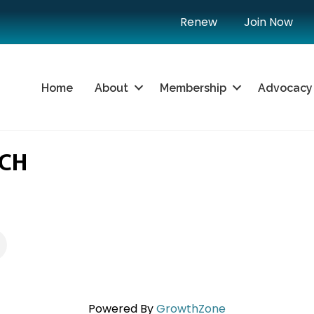
Renew
Join Now
Home
About
Membership
Advocacy
SCH
Powered By
GrowthZone