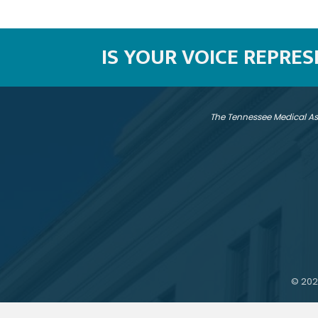
IS YOUR VOICE REPRE
The Tennessee Medical As
©
202