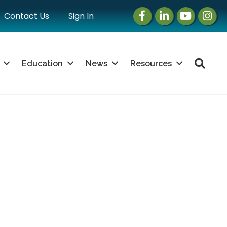
Facebook
LinkedIn
Instagram
Instag
Contact Us
Sign In
Sea
Education
News
Resources