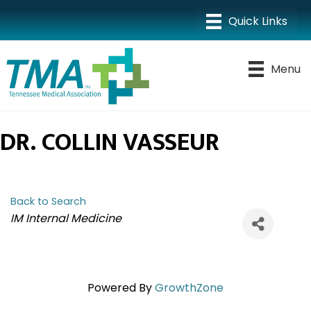
Menu
DR. COLLIN VASSEUR
Back to Search
CATEGORIES
IM Internal Medicine
Powered By
GrowthZone