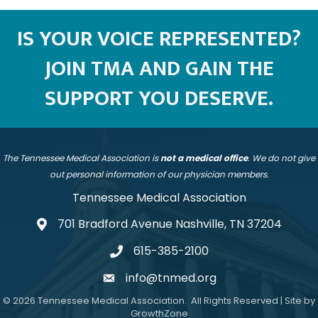
IS YOUR VOICE REPRESENTED?
JOIN TMA AND GAIN THE
SUPPORT YOU DESERVE.
The Tennessee Medical Association is
not a medical office
. We do not give
out personal information of our physician members.
Tennessee Medical Association
701 Bradford Avenue Nashville, TN 37204
address
615-385-2100
telephone
info@tnmed.org
email
©
2026
Tennessee Medical Association.
All Rights Reserved | Site by
GrowthZone