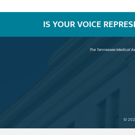
IS YOUR VOICE REPRE
The Tennessee Medical As
©
202