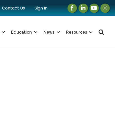
Facebook
LinkedIn
Instagram
Instag
Contact Us
Sign In
Sea
Education
News
Resources