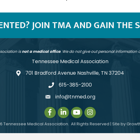
SENTED? JOIN TMA AND GAIN THE 
sociation is
not a medical office
. We do not give out personal information
Tennessee Medical Association
701 Bradford Avenue Nashville, TN 37204
address
615-385-2100
telephone
info@tnmed.org
email
Facebook
LinkedIn
Instagram
Instagram
6
Tennessee Medical Association.
All Rights Reserved | Site by
Growt