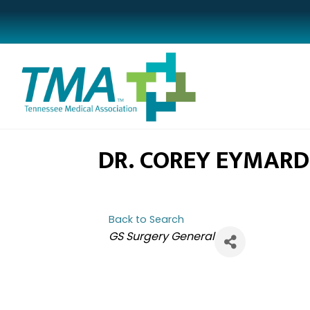
DR. COREY EYMARD
Back to Search
CATEGORIES
GS Surgery General