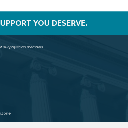
SUPPORT YOU DESERVE.
 of our physician members.
hZone