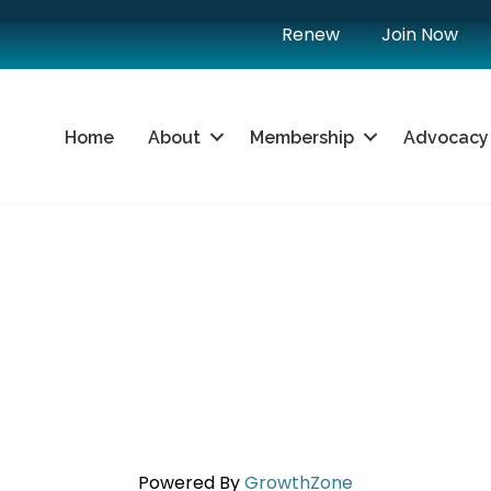
Renew
Join Now
Home
About
Membership
Advocacy
Powered By
GrowthZone