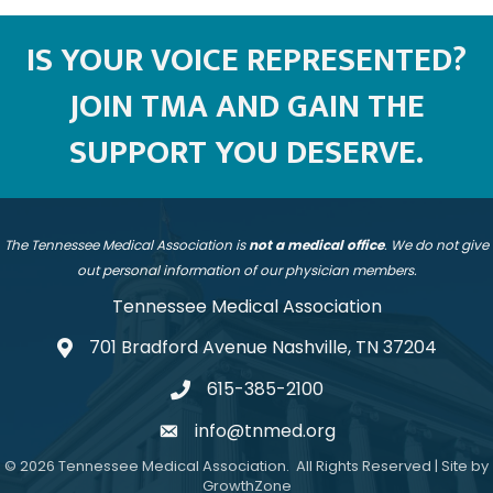
IS YOUR VOICE REPRESENTED?
JOIN TMA AND GAIN THE
SUPPORT YOU DESERVE.
The Tennessee Medical Association is
not a medical office
. We do not give
out personal information of our physician members.
Tennessee Medical Association
701 Bradford Avenue Nashville, TN 37204
address
615-385-2100
telephone
info@tnmed.org
email
©
2026
Tennessee Medical Association.
All Rights Reserved | Site by
GrowthZone