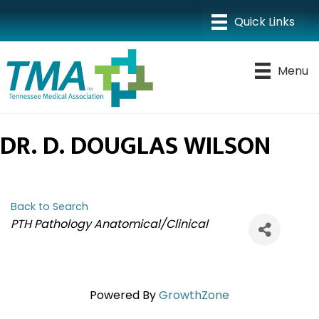
Menu
DR. D. DOUGLAS WILSON
Back to Search
CATEGORIES
PTH Pathology Anatomical/Clinical
Powered By
GrowthZone