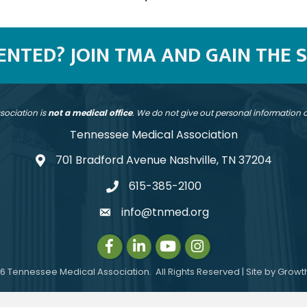
SENTED? JOIN TMA AND GAIN THE 
sociation is
not a medical office
. We do not give out personal information
Tennessee Medical Association
701 Bradford Avenue Nashville, TN 37204
address
615-385-2100
telephone
info@tnmed.org
email
Facebook
LinkedIn
Instagram
Instagram
6
Tennessee Medical Association.
All Rights Reserved | Site by
Growt