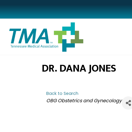
DR. DANA JONES
Back to Search
CATEGORIES
OBG Obstetrics and Gynecology