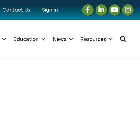
Facebook
LinkedIn
Instagram
Instag
Contact Us
Sign In
Sea
Education
News
Resources