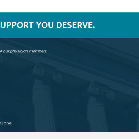
SUPPORT YOU DESERVE.
 of our physician members.
hZone