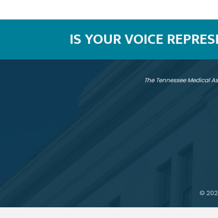
IS YOUR VOICE REPRE
The Tennessee Medical As
©
202