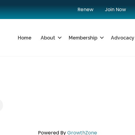
Renew
Join Now
Home
About
Membership
Advocacy
Powered By
GrowthZone