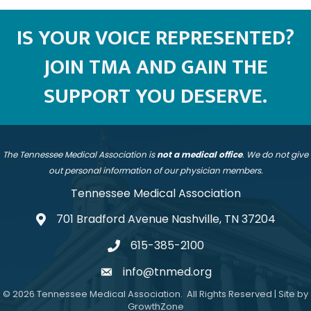
IS YOUR VOICE REPRESENTED?
JOIN TMA AND GAIN THE
SUPPORT YOU DESERVE.
The Tennessee Medical Association is
not a medical office
. We do not give
out personal information of our physician members.
Tennessee Medical Association
701 Bradford Avenue Nashville, TN 37204
address
615-385-2100
telephone
info@tnmed.org
email
©
2026
Tennessee Medical Association.
All Rights Reserved | Site by
GrowthZone