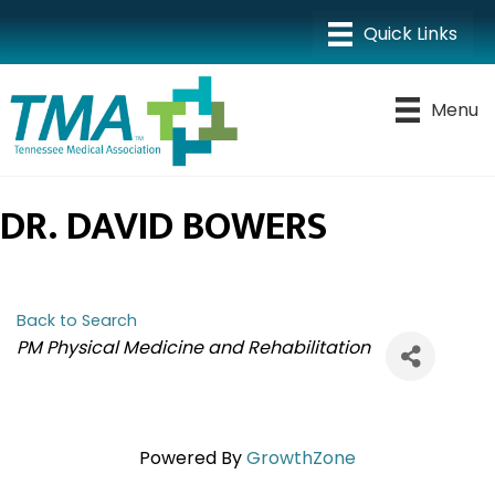
Menu
DR. DAVID BOWERS
Back to Search
CATEGORIES
PM Physical Medicine and Rehabilitation
Powered By
GrowthZone