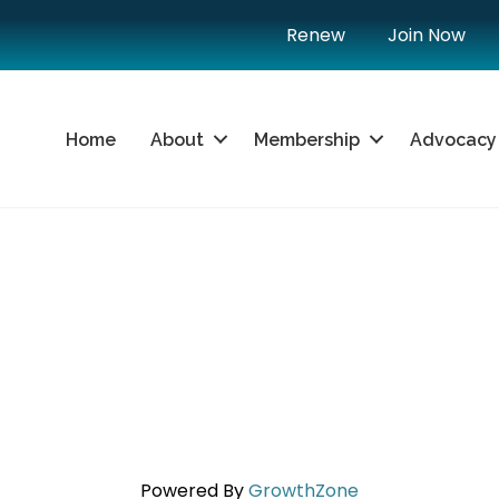
Renew
Join Now
Home
About
Membership
Advocacy
Powered By
GrowthZone