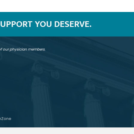
SUPPORT YOU DESERVE.
 of our physician members.
hZone