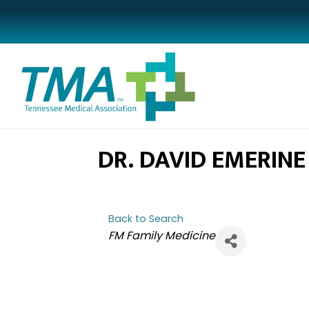
DR. DAVID EMERINE
Back to Search
CATEGORIES
FM Family Medicine