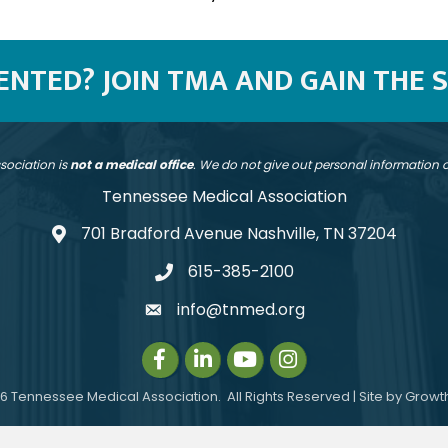
SENTED? JOIN TMA AND GAIN THE 
sociation is
not a medical office
. We do not give out personal information
Tennessee Medical Association
701 Bradford Avenue Nashville, TN 37204
address
615-385-2100
telephone
info@tnmed.org
email
Facebook
LinkedIn
Instagram
Instagram
6
Tennessee Medical Association.
All Rights Reserved | Site by
Growt