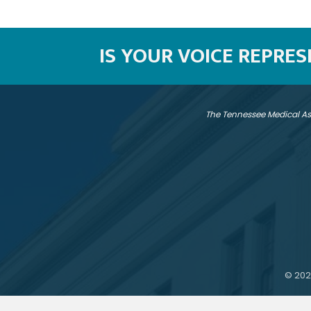
IS YOUR VOICE REPRE
The Tennessee Medical As
©
202