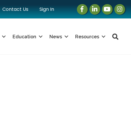
Facebook
LinkedIn
Instagram
Instag
Contact Us
Sign In
Sea
Education
News
Resources