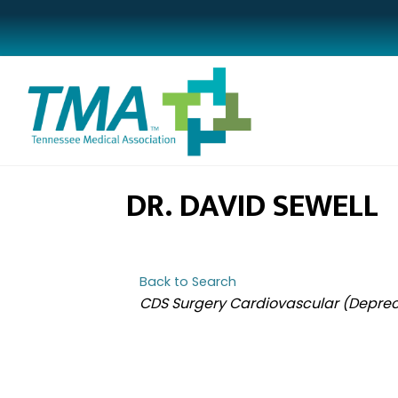
DR. DAVID SEWELL
Back to Search
CATEGORIES
CDS Surgery Cardiovascular (Deprec