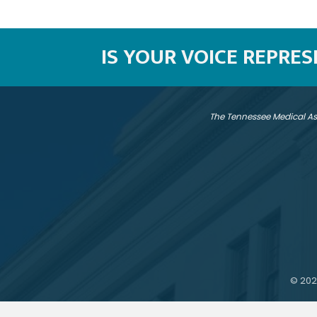
IS YOUR VOICE REPRE
The Tennessee Medical As
©
202