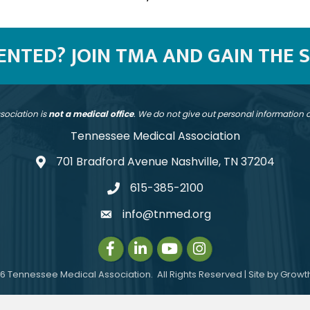
SENTED? JOIN TMA AND GAIN THE 
sociation is
not a medical office
. We do not give out personal information
Tennessee Medical Association
701 Bradford Avenue Nashville, TN 37204
address
615-385-2100
telephone
info@tnmed.org
email
Facebook
LinkedIn
Instagram
Instagram
6
Tennessee Medical Association.
All Rights Reserved | Site by
Growt