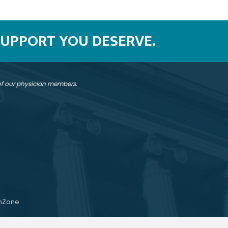
SUPPORT YOU DESERVE.
 of our physician members.
hZone