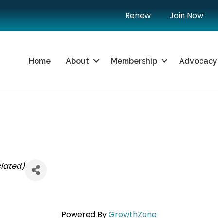
Renew
Join Now
Home
About
Membership
Advocacy
iated)
Powered By
GrowthZone