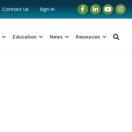
Facebook
LinkedIn
Instagram
Instag
Contact Us
Sign In
Sea
Education
News
Resources