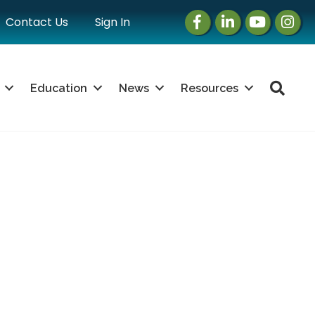
Facebook
LinkedIn
Instagram
Instag
Contact Us
Sign In
Sea
Education
News
Resources