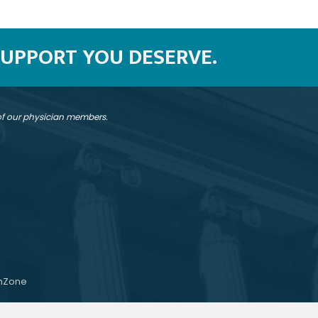
SUPPORT YOU DESERVE.
 of our physician members.
hZone