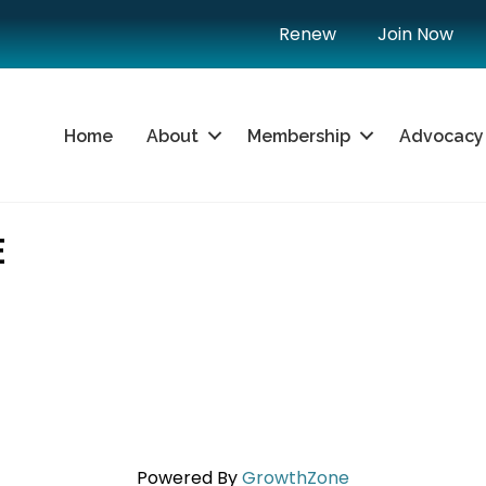
Renew
Join Now
Home
About
Membership
Advocacy
E
Powered By
GrowthZone