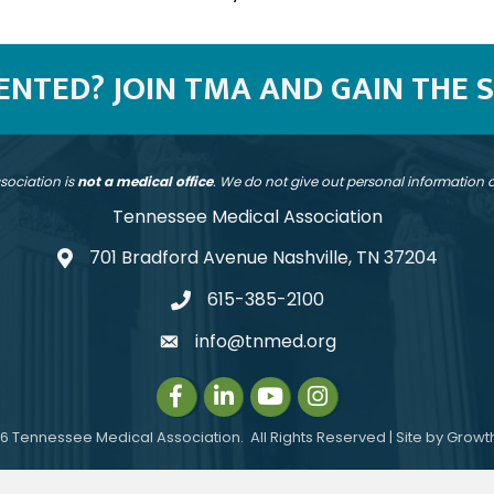
SENTED? JOIN TMA AND GAIN THE 
sociation is
not a medical office
. We do not give out personal information
Tennessee Medical Association
701 Bradford Avenue Nashville, TN 37204
address
615-385-2100
telephone
info@tnmed.org
email
Facebook
LinkedIn
Instagram
Instagram
6
Tennessee Medical Association.
All Rights Reserved | Site by
Growt