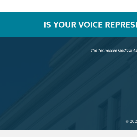
IS YOUR VOICE REPRE
The Tennessee Medical As
©
202