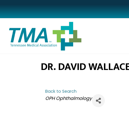
DR. DAVID WALLAC
Back to Search
CATEGORIES
OPH Ophthalmology