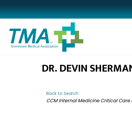
DR. DEVIN SHERMA
Back to Search
CATEGORIES
CCM Internal Medicine Critical Care