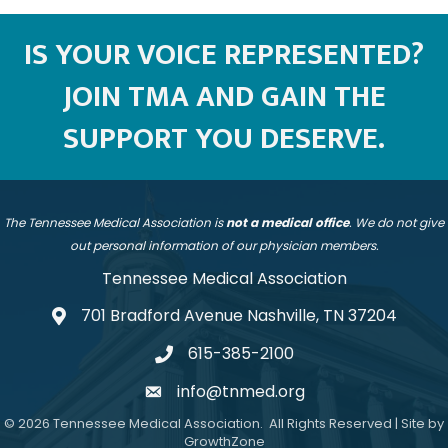
IS YOUR VOICE REPRESENTED?
JOIN TMA AND GAIN THE
SUPPORT YOU DESERVE.
The Tennessee Medical Association is
not a medical office
. We do not give
out personal information of our physician members.
Tennessee Medical Association
701 Bradford Avenue Nashville, TN 37204
address
615-385-2100
telephone
info@tnmed.org
email
©
2026
Tennessee Medical Association.
All Rights Reserved | Site by
GrowthZone