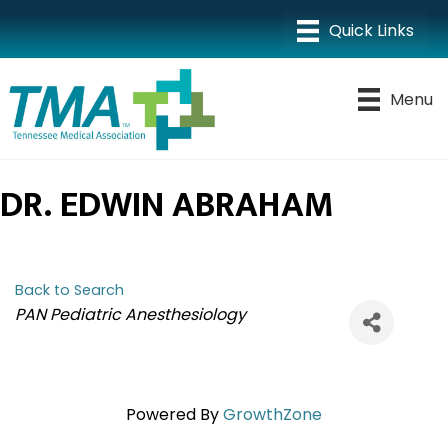
Menu
DR. EDWIN ABRAHAM
Back to Search
CATEGORIES
PAN Pediatric Anesthesiology
Powered By
GrowthZone