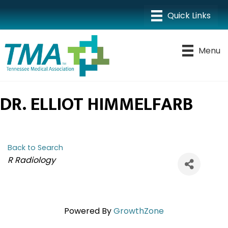
Menu
DR. ELLIOT HIMMELFARB
Back to Search
CATEGORIES
R Radiology
Powered By
GrowthZone