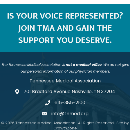
IS YOUR VOICE REPRESENTED?
JOIN TMA AND GAIN THE
SUPPORT YOU DESERVE.
The Tennessee Medical Association is
not a medical office
. We do not give
out personal information of our physician members.
Tennessee Medical Association
701 Bradford Avenue Nashville, TN 37204
address
615-385-2100
telephone
info@tnmed.org
email
©
2026
Tennessee Medical Association.
All Rights Reserved | Site by
GrowthZone